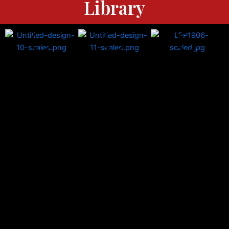
Library