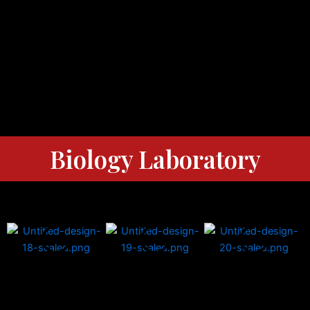
Biology Laboratory