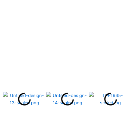
Chemistry Laboratory