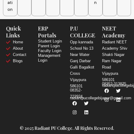
ati
n
on
Quick
ERP
P.U
NEET
Links
Portals
COLLEGE
Academy
Student Login
Home
Opp kannada
Radiant NEET
Parent Login
About
School No 13
Academy Shiv
Faculty Login
Contact
Near Water
Shakti Nagar
Management
Login
Blogs
Ganj Darbar
Ram Nagar
Galli Bagalkot
Road
Cross
Vijaypura
Vijaypura
586101
08352-313875
radiantpucollegeb
586101
F
I
T
L
08352-
a
n
w
i
222924,
c
s
i
n
radiantpucollegebijapur@gmail.com
F
I
T
L
e
t
t
k
a
n
w
i
b
a
t
e
c
s
i
n
o
g
e
d
e
t
t
k
o
r
r
i
b
a
t
e
k
a
n
o
g
e
d
m
o
r
r
i
© 2025 Radiant PU College. All Rights Reserved.
k
a
n