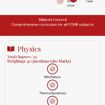
NEET
1 year
2026
Subjects Covered
Comprehensive curriculum for all PCMB subjects
Physics
Total Chapters : 29
Weightage 45 Questions (180 Marks)
Mechanics
Thermodynamics