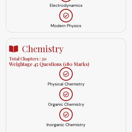
Electrodynamics
Modern Physics
Chemistry
Total Chapters : 30
Weightage 45 Questions (180 Marks)
Physical Chemistry
Organic Chemistry
Inorganic Chemistry