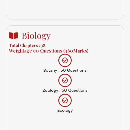
Inorganic Chemistry
Biology
Total Chapters : 38
Weightage 90 Questions (360Marks)
Botany : 50 Questions
Zoology : 50 Questions
Ecology