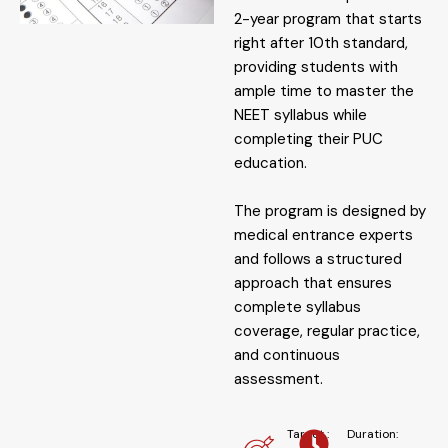
2-year program that starts
right after 10th standard,
providing students with
ample time to master the
NEET syllabus while
completing their PUC
education.
The program is designed by
medical entrance experts
and follows a structured
approach that ensures
complete syllabus
coverage, regular practice,
and continuous
assessment.
Target :
Duration: