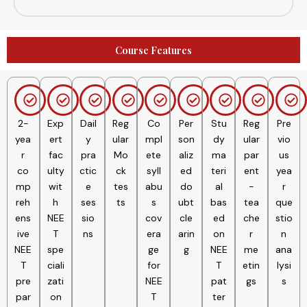
Inorganic Chemistry
Course Features
2-
Exp
Dail
Reg
Co
Per
Stu
Reg
Pre
yea
ert
y
ular
mpl
son
dy
ular
vio
r
fac
pra
Mo
ete
aliz
ma
par
us
co
ulty
ctic
ck
syll
ed
teri
ent
yea
mp
wit
e
tes
abu
do
al
-
r
reh
h
ses
ts
s
ubt
bas
tea
que
ens
NEE
sio
cov
cle
ed
che
stio
ive
T
ns
era
arin
on
r
n
NEE
spe
ge
g
NEE
me
ana
T
ciali
for
T
etin
lysi
pre
zati
NEE
pat
gs
s
par
on
T
ter