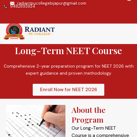
Skip
radiantpucollegebijapur@gmail.com
9482893924
to
content
Enrolling Now
Long-Term NEET Course
Comprehensive 2-year preparation program for NEET 2026 with
expert guidance and proven methodology
Enroll Now for NEET 2026
About the
Program
Our Long-Term NEET
Course is a comprehensive