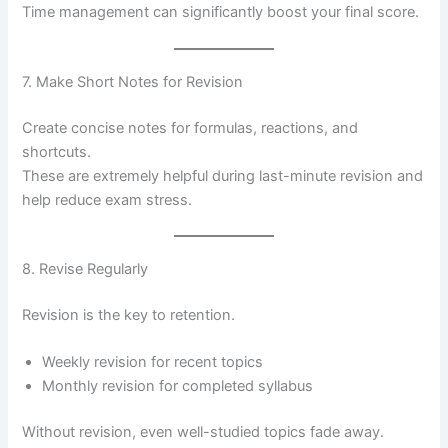
Time management can significantly boost your final score.
7. Make Short Notes for Revision
Create concise notes for formulas, reactions, and
shortcuts.
These are extremely helpful during last-minute revision and
help reduce exam stress.
8. Revise Regularly
Revision is the key to retention.
Weekly revision for recent topics
Monthly revision for completed syllabus
Without revision, even well-studied topics fade away.