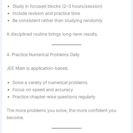
Study in focused blocks (2–3 hours/session)
Include revision and practice time
Be consistent rather than studying randomly
A disciplined routine brings long-term results.
4. Practice Numerical Problems Daily
JEE Main is application-based.
Solve a variety of numerical problems
Focus on speed and accuracy
Practice chapter-wise questions regularly
The more problems you solve, the more confident you
become.