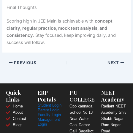
Final Thoughts
Scoring high in JEE Main is achievable with
concept
clarity, regular practice, mock test analysis, and
consistency
. Stay focused, keep improving daily, and
success will follow.
PREVIOUS
NEXT
Quick
ERP
P.U
NEET
Links
Portals
COLLEGE
Academy
Student Login
Home
Opp kannada
Radiant NEET
Parent Login
About
School No 13
Academy Shiv
Faculty Login
Contact
Near Water
Shakti Nagar
Management
Login
Blogs
Ganj Darbar
Ram Nagar
Galli Bagalkot
Road