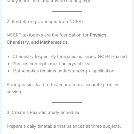
study is the first step toward scoring high.
2. Build Strong Concepts from NCERT
NCERT textbooks are the foundation for
Physics,
Chemistry, and Mathematics
.
Chemistry (especially Inorganic) is largely NCERT-based
Physics concepts must be crystal clear
Mathematics requires understanding + application
Strong basics lead to faster and more accurate problem-
solving.
3. Create a Realistic Study Schedule
Prepare a daily timetable that balances all three subjects.