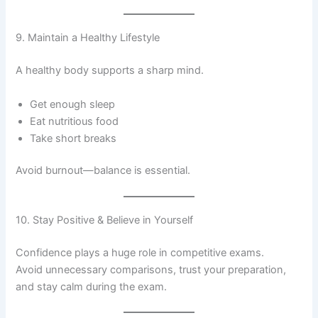
9. Maintain a Healthy Lifestyle
A healthy body supports a sharp mind.
Get enough sleep
Eat nutritious food
Take short breaks
Avoid burnout—balance is essential.
10. Stay Positive & Believe in Yourself
Confidence plays a huge role in competitive exams.
Avoid unnecessary comparisons, trust your preparation,
and stay calm during the exam.