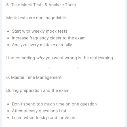
5. Take Mock Tests & Analyze Them
Mock tests are non-negotiable.
Start with weekly mock tests
Increase frequency closer to the exam
Analyze every mistake carefully
Understanding
why
you went wrong is the real learning.
6. Master Time Management
During preparation and the exam:
Don’t spend too much time on one question
Attempt easy questions first
Learn when to skip and move on