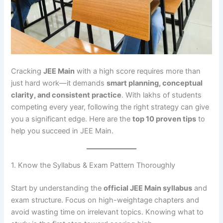
Cracking
JEE Main
with a high score requires more than
just hard work—it demands
smart planning, conceptual
clarity, and consistent practice
. With lakhs of students
competing every year, following the right strategy can give
you a significant edge. Here are the
top 10 proven tips
to
help you succeed in JEE Main.
1. Know the Syllabus & Exam Pattern Thoroughly
Start by understanding the
official JEE Main syllabus
and
exam structure. Focus on high-weightage chapters and
avoid wasting time on irrelevant topics. Knowing what to