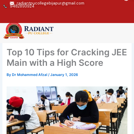
Skip
radiantpucollegebijapur@gmail.com
9482893924
to
content
Top 10 Tips for Cracking JEE
Main with a High Score
By
Dr Mohammed Afzal
/
January 1, 2026